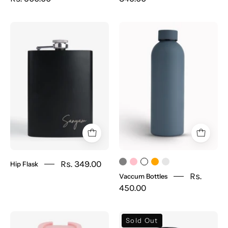
Hip
Vaccum
Flask
Bottles
Rs. 349.00
Hip Flask
Rs.
Vaccum Bottles
450.00
Coffee
Temperature
Sold Out