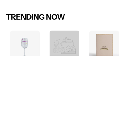
TRENDING NOW
Bar
Collection
Travel
Accessories
Accessories