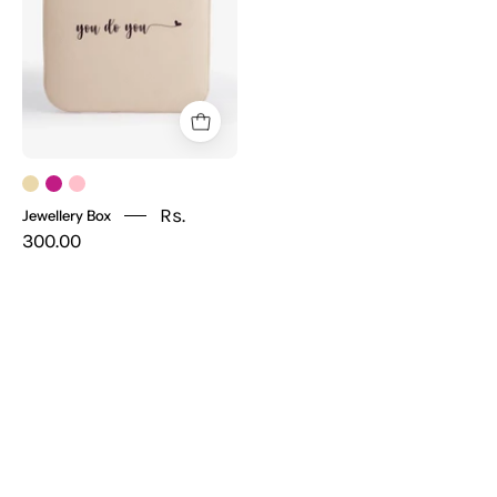
Rs.
Jewellery Box
300.00