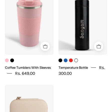
Tumblers
Bottle
With
Sleeves
Rs.
Coffee Tumblers With Sleeves
Temperature Bottle
Rs. 649.00
300.00
Jewellery
Box