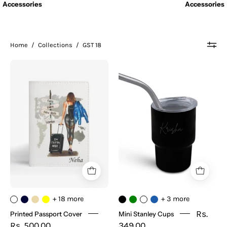
Accessories
Accessories
Home
/
Collections
/
GST 18
Printed
Mini
Passport
Stanley
Cover
Cups
+ 18 more
+ 3 more
Rs.
Printed Passport Cover
Mini Stanley Cups
Rs. 500.00
349.00